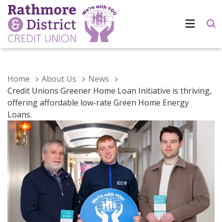
Home
About Us
News
Credit Unions Greener Home Loan Initiative is thriving,
offering affordable low-rate Green Home Energy
Loans.