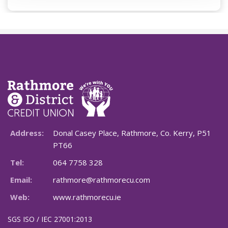
Address:
Donal Casey Place, Rathmore, Co. Kerry, P51
PT66
Tel:
064 7758 328
Email:
rathmore@rathmorecu.com
Web:
www.rathmorecu.ie
SGS ISO / IEC 27001:2013