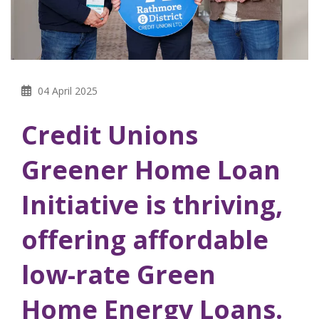
04 April 2025
Credit Unions
Greener Home Loan
Initiative is thriving,
offering affordable
low-rate Green
Home Energy Loans.