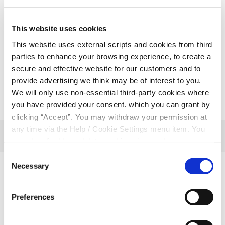
info@rathmorecu.com for more information.
Rathmore – 064 775 8328
This website uses cookies
Milltown – 066 9767777
This website uses external scripts and cookies from third
Ballydesmond – 064 7751515
parties to enhance your browsing experience, to create a
secure and effective website for our customers and to
provide advertising we think may be of interest to you.
We will only use non-essential third-party cookies where
you have provided your consent. which you can grant by
clicking “Accept”. You may withdraw your permission at
any time via the Help / Cookie Settings menu item. You
can also disable or delete cookies via your browser
settings. To find out how to manage and disable cookies
Consent
please read our
Cookie Notice
Necessary
Selection
Related Articles
Preferences