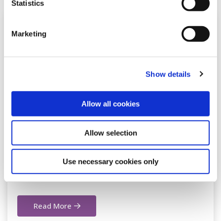
Statistics
Marketing
Show details
Allow all cookies
26 Jan 2026
Allow selection
Milltown Office closed on Tuesday
Use necessary cookies only
27th of January due to ESB power
outage
Read More