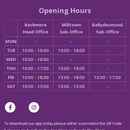
Opening Hours
Rathmore
Milltown
Ballydesmond
Head Office
Sub-Office
Sub-Office
MON
-
-
-
TUE
10:00 - 16:00
10:00 - 16:00
-
WED
10:00 - 16:00
-
-
THU
10:00 - 17:00
10:00 - 16:00
-
FRI
10:00 - 18:00
13:00 - 18:00
10:30 - 17:30
SAT
10:00 - 13:00
10:00 - 13:00
-
To download our app today please either scan/select the QR Code