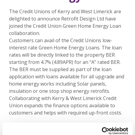
The Credit Unions of Kerry and West Limerick are
delighted to announce Retrofit Design Ltd have
joined the Credit Union Green Home Energy Loan
collaboration.
Customers can avail of the Credit Unions low-
interest rate Green Home Energy Loans. The loan
rates will be directly linked to the property BER
starting from 4.7% (4.89APR) for an “A” rated BER.
The BER must be supplied as part of the loan
application with loans available for all upgrade and
home energy works including Solar panels,
insulation or one stop shop energy retrofits.
Collaborating with Kerry & West Limerick Credit
Union expands the finance options available to
customers and helps with required up-front costs.
Thinking of Home Improvement works? Contact
one of our branches today or email us @