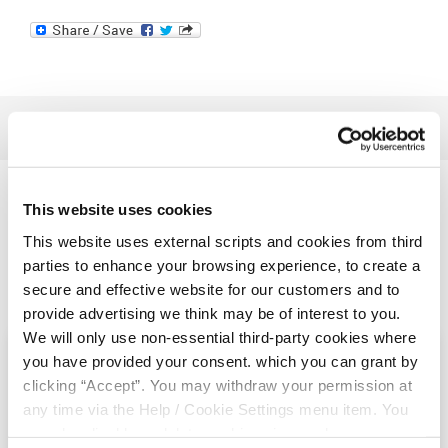
Related Articles
This website uses cookies
This website uses external scripts and cookies from third
parties to enhance your browsing experience, to create a
secure and effective website for our customers and to
provide advertising we think may be of interest to you.
We will only use non-essential third-party cookies where
you have provided your consent. which you can grant by
clicking “Accept”. You may withdraw your permission at
any time via the Help / Cookie Settings menu item. You
can also disable or delete cookies via your browser