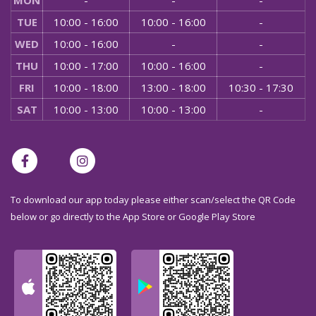
MON
-
-
-
TUE
10:00 - 16:00
10:00 - 16:00
-
WED
10:00 - 16:00
-
-
THU
10:00 - 17:00
10:00 - 16:00
-
FRI
10:00 - 18:00
13:00 - 18:00
10:30 - 17:30
SAT
10:00 - 13:00
10:00 - 13:00
-
To download our app today please either scan/select the QR Code
below or go directly to the App Store or Google Play Store