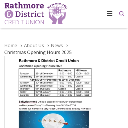
Home
About Us
News
Christmas Opening Hours 2025