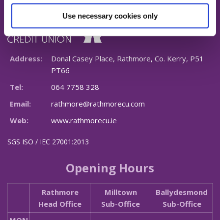
Use necessary cookies only
Address:
Donal Casey Place, Rathmore, Co. Kerry, P51
PT66
Tel:
064 7758 328
Email:
rathmore@rathmorecu.com
Web:
www.rathmorecu.ie
SGS ISO / IEC 27001:2013
Opening Hours
Rathmore
Milltown
Ballydesmond
Head Office
Sub-Office
Sub-Office