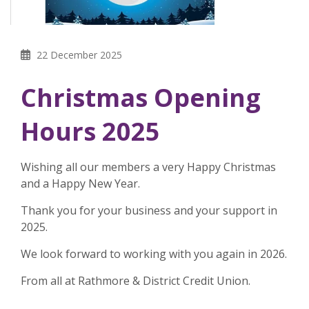
22 December 2025
Christmas Opening
Hours 2025
Wishing all our members a very Happy Christmas
and a Happy New Year.
Thank you for your business and your support in
2025.
We look forward to working with you again in 2026.
From all at Rathmore & District Credit Union.